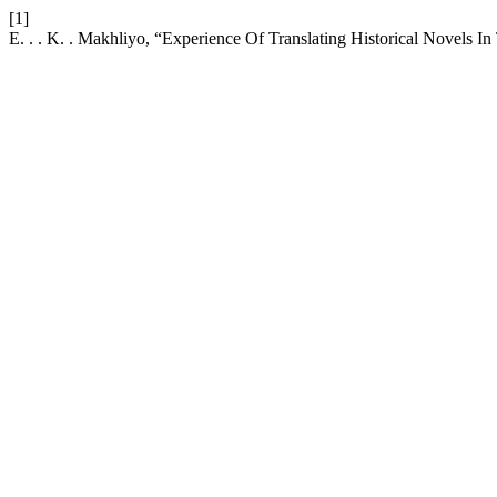
[1]
E. . . K. . Makhliyo, “Experience Of Translating Historical Novels In