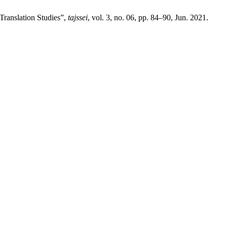
 Translation Studies”,
tajssei
, vol. 3, no. 06, pp. 84–90, Jun. 2021.