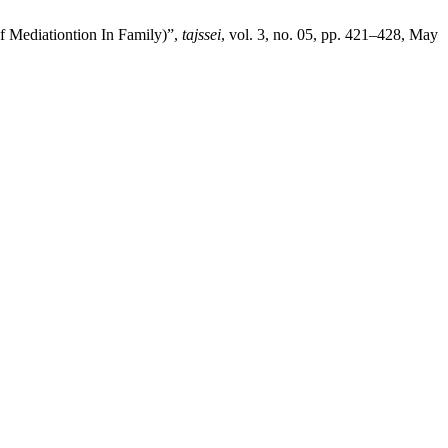
 Mediationtion In Family)”,
tajssei
, vol. 3, no. 05, pp. 421–428, May