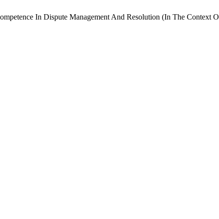
Competence In Dispute Management And Resolution (In The Context Of