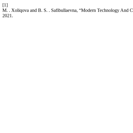
[1]
M. . Xoliqova and B. S. . Safibullaevna, “Modern Technology And 
2021.