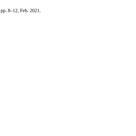
, pp. 8–12, Feb. 2021.