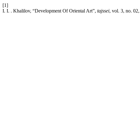
[1]
I. I. . Khalilov, “Development Of Oriental Art”,
tajssei
, vol. 3, no. 02