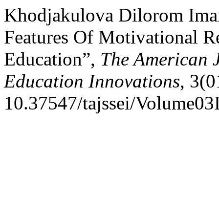
Khodjakulova Dilorom Ima
Features Of Motivational R
Education”,
The American J
Education Innovations
, 3(0
10.37547/tajssei/Volume03