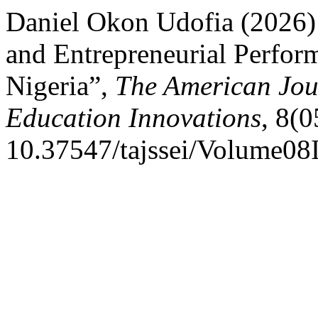
Daniel Okon Udofia (2026)
and Entrepreneurial Perfor
Nigeria”,
The American Jour
Education Innovations
, 8(0
10.37547/tajssei/Volume08