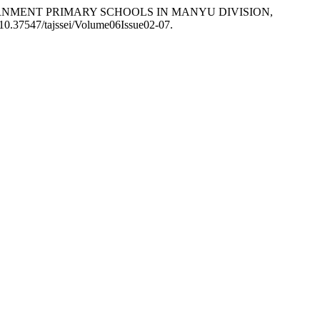
GOVERNMENT PRIMARY SCHOOLS IN MANYU DIVISION,
: 10.37547/tajssei/Volume06Issue02-07.