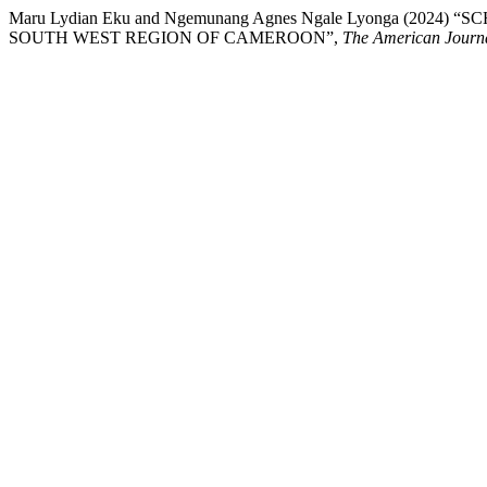
Maru Lydian Eku and Ngemunang Agnes Ngale Lyonga (
SOUTH WEST REGION OF CAMEROON”,
The American Journa