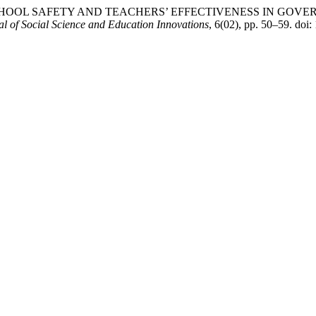
2024) “SCHOOL SAFETY AND TEACHERS’ EFFECTIVENESS IN 
l of Social Science and Education Innovations
, 6(02), pp. 50–59. doi