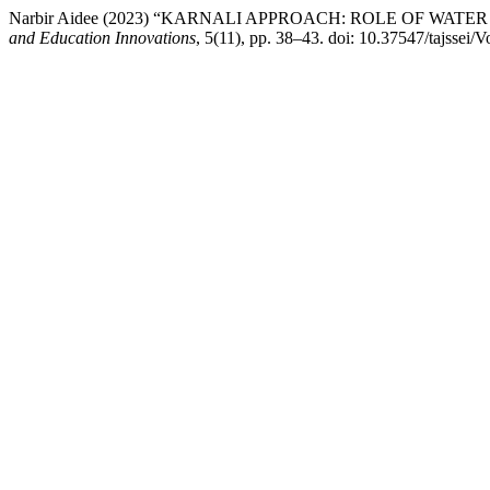
Narbir Aidee (2023) “KARNALI APPROACH: ROLE OF WA
and Education Innovations
, 5(11), pp. 38–43. doi: 10.37547/tajssei