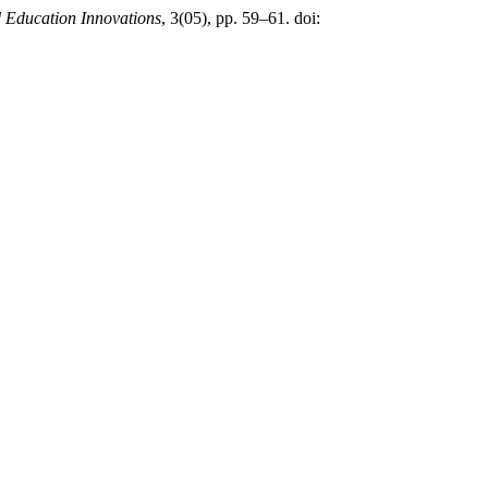
d Education Innovations
, 3(05), pp. 59–61. doi: