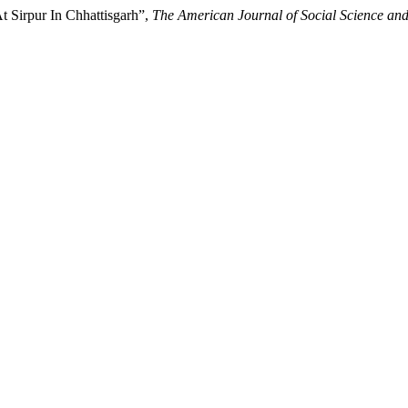
t Sirpur In Chhattisgarh”,
The American Journal of Social Science an