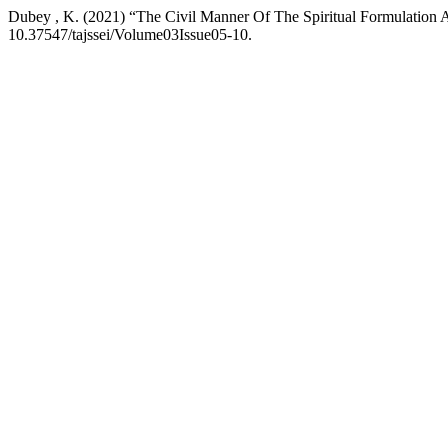
Dubey , K. (2021) “The Civil Manner Of The Spiritual Formulation A
10.37547/tajssei/Volume03Issue05-10.