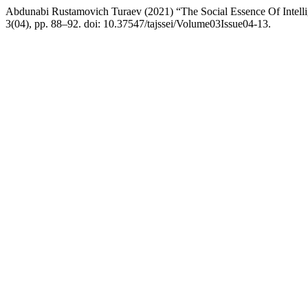
Abdunabi Rustamovich Turaev (2021) “The Social Essence Of Intell
3(04), pp. 88–92. doi: 10.37547/tajssei/Volume03Issue04-13.