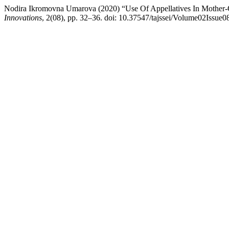
Nodira Ikromovna Umarova (2020) “Use Of Appellatives In Mother-C
Innovations
, 2(08), pp. 32–36. doi: 10.37547/tajssei/Volume02Issue0