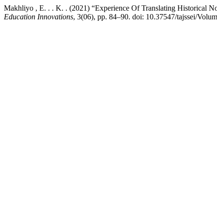
Makhliyo , E. . . K. . (2021) “Experience Of Translating Historical N
Education Innovations
, 3(06), pp. 84–90. doi: 10.37547/tajssei/Vol