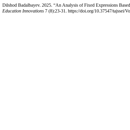
Dilshod Badalbayev. 2025. “An Analysis of Fixed Expressions Based
Education Innovations
7 (8):23-31. https://doi.org/10.37547/tajssei/