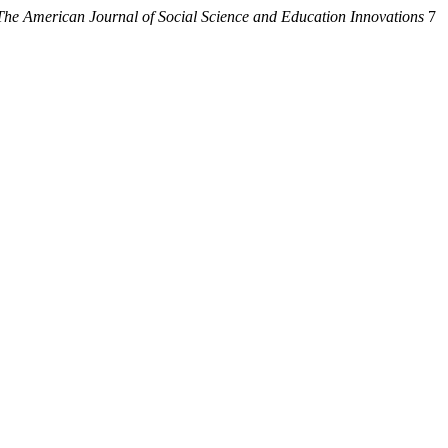
The American Journal of Social Science and Education Innovations
7