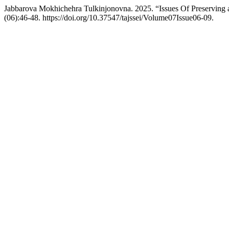
Jabbarova Mokhichehra Tulkinjonovna. 2025. “Issues Of Preserving 
(06):46-48. https://doi.org/10.37547/tajssei/Volume07Issue06-09.