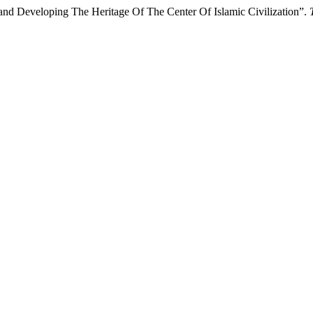
and Developing The Heritage Of The Center Of Islamic Civilization”.