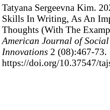
Tatyana Sergeevna Kim. 20
Skills In Writing, As An Im
Thoughts (With The Exampl
American Journal of Social
Innovations
2 (08):467-73.
https://doi.org/10.37547/ta