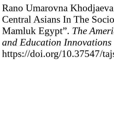
Rano Umarovna Khodjaeva.
Central Asians In The Socio
Mamluk Egypt”.
The Ameri
and Education Innovations
https://doi.org/10.37547/ta