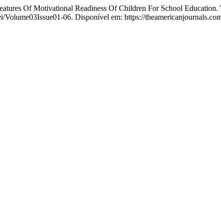
f Motivational Readiness Of Children For School Education.
sei/Volume03Issue01-06. Disponível em: https://theamericanjournals.com