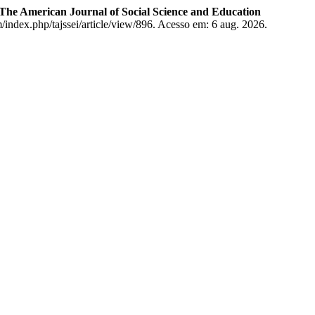
The American Journal of Social Science and Education
/index.php/tajssei/article/view/896. Acesso em: 6 aug. 2026.