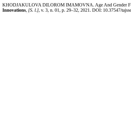
KHODJAKULOVA DILOROM IMAMOVNA. Age And Gender Features O
Innovations
,
[S. l.]
, v. 3, n. 01, p. 29–32, 2021. DOI: 10.37547/tajs