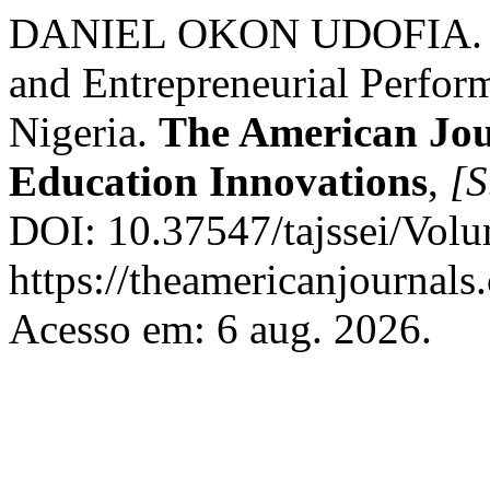
DANIEL OKON UDOFIA. Ex
and Entrepreneurial Perfor
Nigeria.
The American Jour
Education Innovations
,
[S
DOI: 10.37547/tajssei/Vol
https://theamericanjournals
Acesso em: 6 aug. 2026.