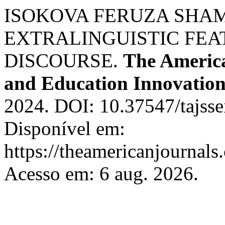
ISOKOVA FERUZA SHAMS
EXTRALINGUISTIC FEA
DISCOURSE.
The America
and Education Innovation
2024. DOI: 10.37547/tajss
Disponível em:
https://theamericanjournals
Acesso em: 6 aug. 2026.