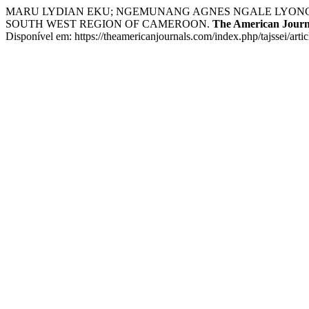
MARU LYDIAN EKU; NGEMUNANG AGNES NGALE LYONGA
SOUTH WEST REGION OF CAMEROON.
The American Journa
Disponível em: https://theamericanjournals.com/index.php/tajssei/art