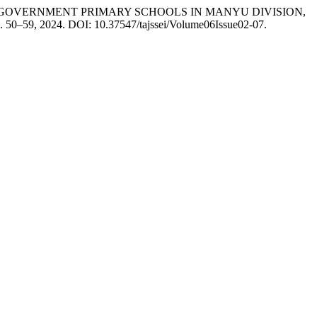
GOVERNMENT PRIMARY SCHOOLS IN MANYU DIVISION,
, p. 50–59, 2024. DOI: 10.37547/tajssei/Volume06Issue02-07.