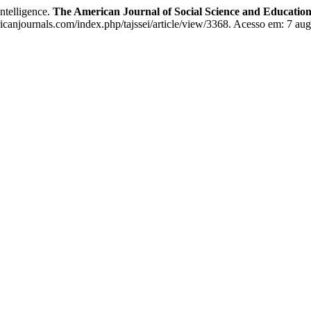
elligence.
The American Journal of Social Science and Education
icanjournals.com/index.php/tajssei/article/view/3368. Acesso em: 7 aug