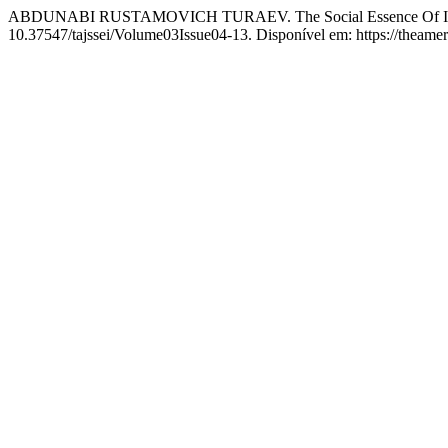
ABDUNABI RUSTAMOVICH TURAEV. The Social Essence Of Int
10.37547/tajssei/Volume03Issue04-13. Disponível em: https://theamer