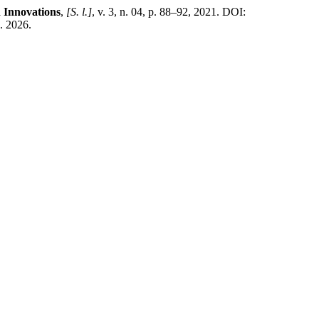
 Innovations
,
[S. l.]
, v. 3, n. 04, p. 88–92, 2021. DOI:
. 2026.