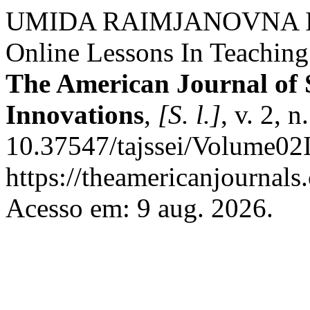
UMIDA RAIMJANOVNA IR
Online Lessons In Teaching
The American Journal of 
Innovations
,
[S. l.]
, v. 2, 
10.37547/tajssei/Volume02
https://theamericanjournals
Acesso em: 9 aug. 2026.