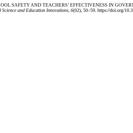
2024). SCHOOL SAFETY AND TEACHERS’ EFFECTIVENESS IN 
l Science and Education Innovations
,
6
(02), 50–59. https://doi.org/10