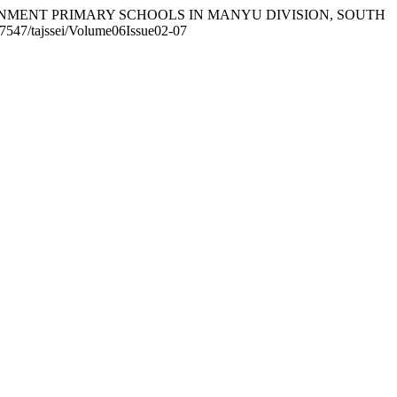
GOVERNMENT PRIMARY SCHOOLS IN MANYU DIVISION, SOUTH
.37547/tajssei/Volume06Issue02-07