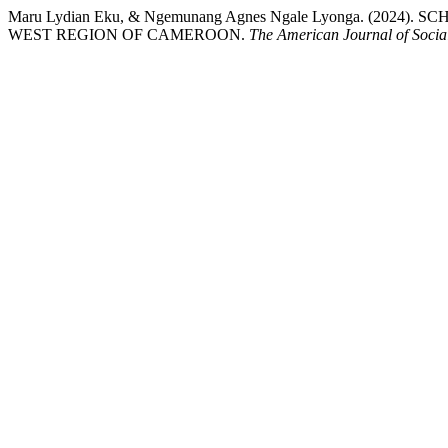
Maru Lydian Eku, & Ngemunang Agnes Ngale Lyonga. (
WEST REGION OF CAMEROON.
The American Journal of Socia