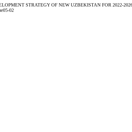
). DEVELOPMENT STRATEGY OF NEW UZBEKISTAN FOR 2022-202
sue05-02