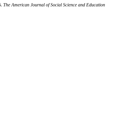
6.
The American Journal of Social Science and Education