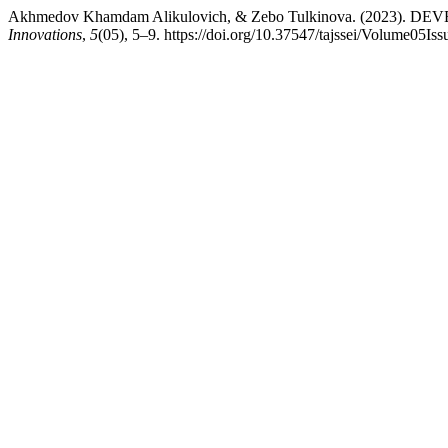
Akhmedov Khamdam Alikulovich, & Zebo Tulkinova. (2023
Innovations
,
5
(05), 5–9. https://doi.org/10.37547/tajssei/Volume05Is