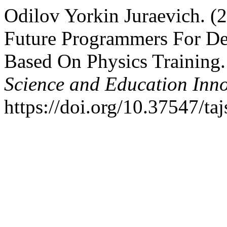
Odilov Yorkin Juraevich. (
Future Programmers For Des
Based On Physics Training
Science and Education Inn
https://doi.org/10.37547/t