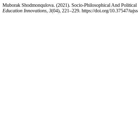
Muborak Shodmonqulova. (2021). Socio-Philosophical And Political I
Education Innovations
,
3
(04), 221–229. https://doi.org/10.37547/taj