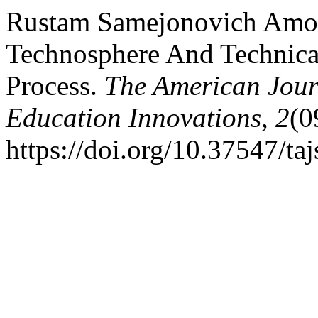
Rustam Samejonovich Amono
Technosphere And Technica
Process.
The American Journ
Education Innovations
,
2
(0
https://doi.org/10.37547/t