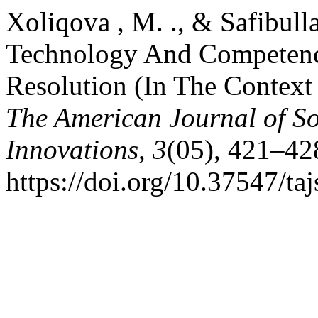
Xoliqova , M. ., & Safibull
Technology And Competenc
Resolution (In The Context
The American Journal of So
Innovations
,
3
(05), 421–42
https://doi.org/10.37547/t