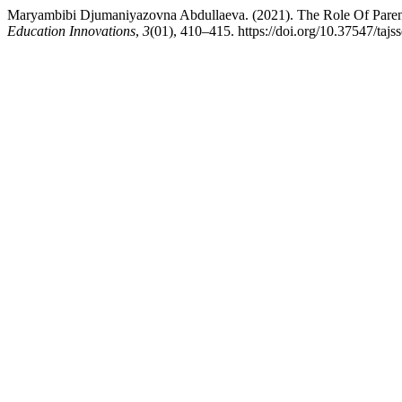
Maryambibi Djumaniyazovna Abdullaeva. (2021). The Role Of Parent
Education Innovations
,
3
(01), 410–415. https://doi.org/10.37547/taj