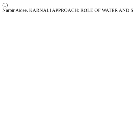
(1)
Narbir Aidee. KARNALI APPROACH: ROLE OF WATER AN