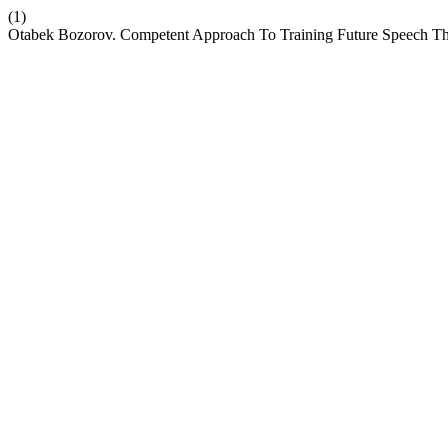
(1)
Otabek Bozorov. Competent Approach To Training Future Speech Th