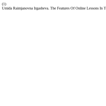
(1)
Umida Raimjanovna Irgasheva. The Features Of Online Lessons In 