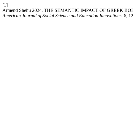
[1]
Armend Shehu 2024. THE SEMANTIC IMPACT OF GREEK 
American Journal of Social Science and Education Innovations
. 6, 1