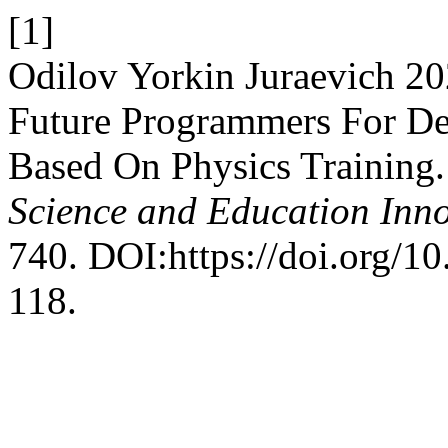
[1]
Odilov Yorkin Juraevich 2
Future Programmers For Des
Based On Physics Training
Science and Education Inn
740. DOI:https://doi.org/1
118.