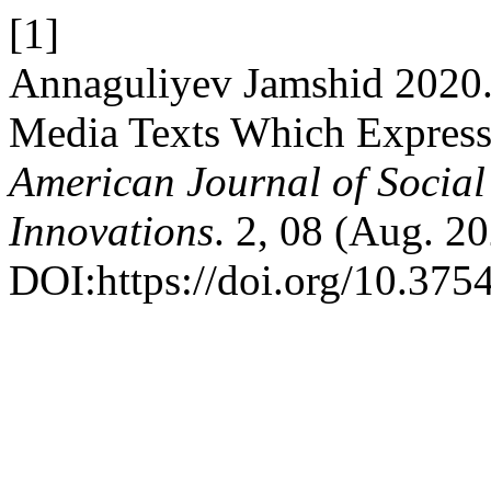
[1]
Annaguliyev Jamshid 2020
Media Texts Which Expres
American Journal of Social
Innovations
. 2, 08 (Aug. 2
DOI:https://doi.org/10.375