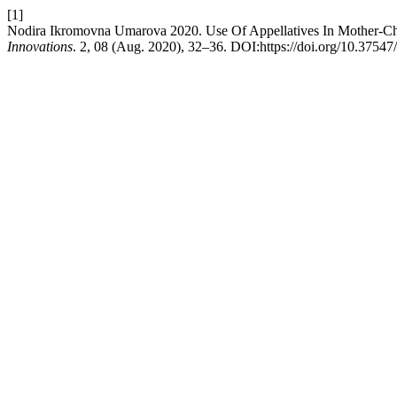
[1]
Nodira Ikromovna Umarova 2020. Use Of Appellatives In Mother-Chi
Innovations
. 2, 08 (Aug. 2020), 32–36. DOI:https://doi.org/10.37547