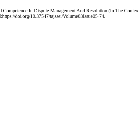
d Competence In Dispute Management And Resolution (In The Context
:https://doi.org/10.37547/tajssei/Volume03Issue05-74.