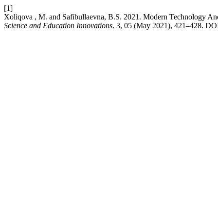
[1]
Xoliqova , M. and Safibullaevna, B.S. 2021. Modern Technology An
Science and Education Innovations
. 3, 05 (May 2021), 421–428. DOI