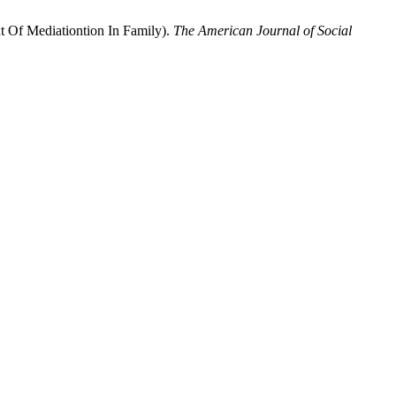
 Of Mediationtion In Family).
The American Journal of Social