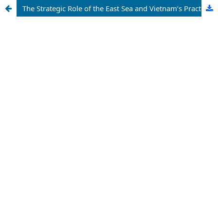
The Strategic Role of the East Sea and Vietnam’s Practice of Establishing and Enforcing Maritime Sovereignty from the Perspective of International Law