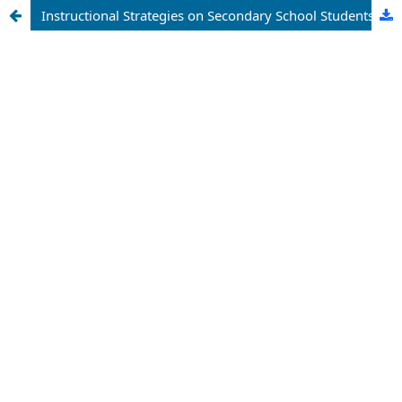
Instructional Strategies on Secondary School Students’ Achievement in Biology in Makurdi Metropolis, Benue State, Nigeria