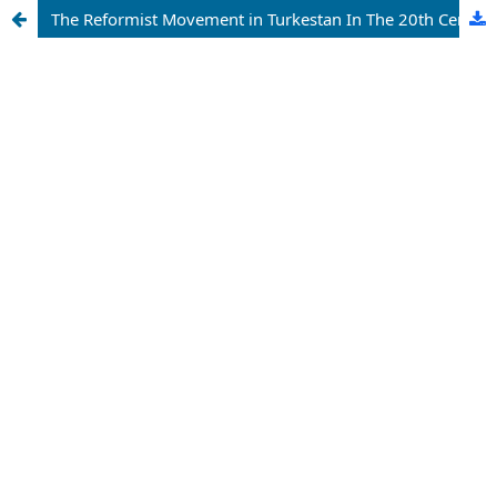
The Reformist Movement in Turkestan In The 20th Century: A Bibliographic Analysis