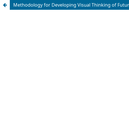
Methodology for Developing Visual Thinking of Future