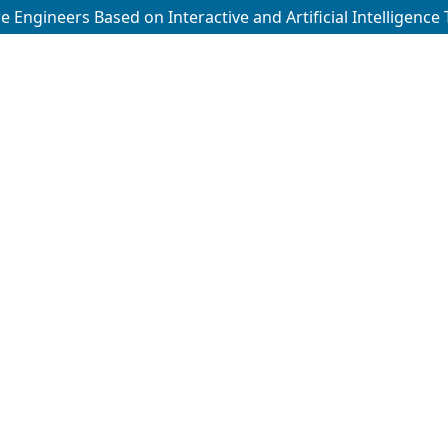
 Engineers Based on Interactive and Artificial Intelligence