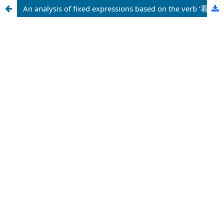
An analysis of fixed expressions based on the verb ‘看’ in Chinese