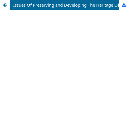
Issues Of Preserving and Developing The Heritage Of The Center Of Islamic Civilization