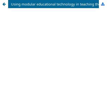
Using modular educational technology in teaching the topic of “the interaction of microorganisms and other organisms”