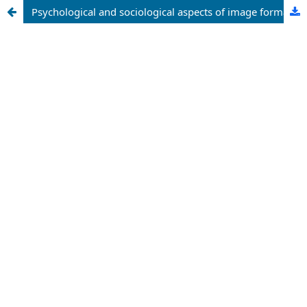
Psychological and sociological aspects of image formation through barber style