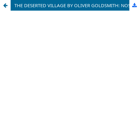
THE DESERTED VILLAGE BY OLIVER GOLDSMITH: NOSTALGIA AND MEMORIES OF THE PAST