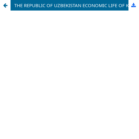
THE REPUBLIC OF UZBEKISTAN ECONOMIC LIFE OF KASHKADARYA REGION ON THE EVE OF ACHIEVING INDEPENDENCE