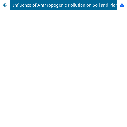
Influence of Anthropogenic Pollution on Soil and Plants of Gosa Dumpsite, Abuja, Nigeria