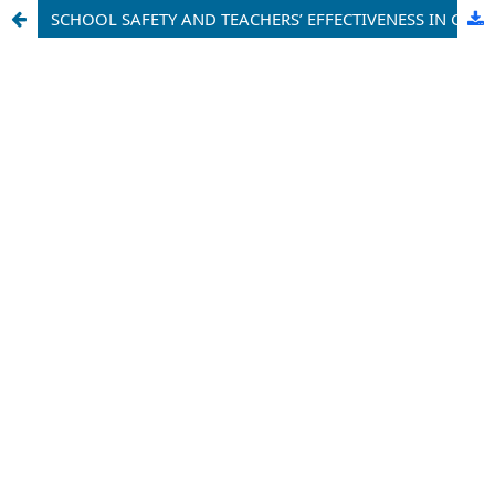
SCHOOL SAFETY AND TEACHERS’ EFFECTIVENESS IN GOVERNMENT PRIMARY SCHOOLS IN MANYU DIVISION, SOUTH WEST REGION OF CAMEROON