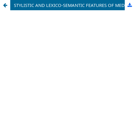
STYLISTIC AND LEXICO-SEMANTIC FEATURES OF MEDIA DISCOURSE