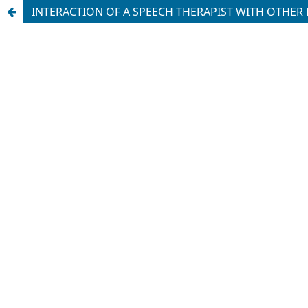
INTERACTION OF A SPEECH THERAPIST WITH OTHER 