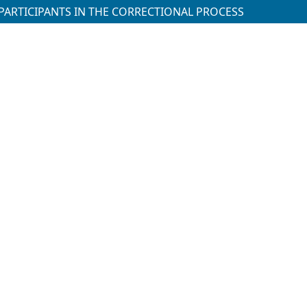
PARTICIPANTS IN THE CORRECTIONAL PROCESS